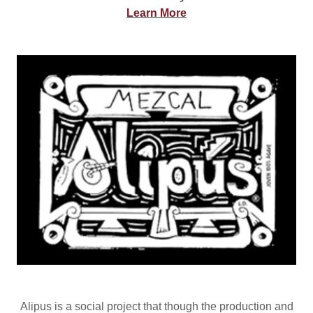
Learn More
Alipus is a social project that though the production and