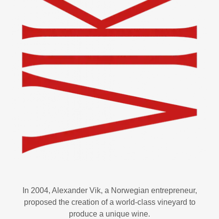
In 2004, Alexander Vik, a Norwegian entrepreneur,
proposed the creation of a world-class vineyard to
produce a unique wine.