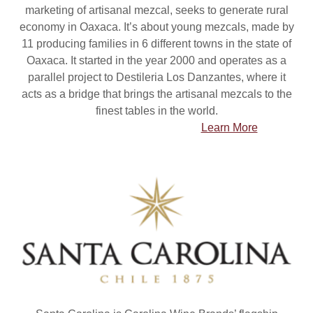
marketing of artisanal mezcal, seeks to generate rural
economy in Oaxaca. It’s about young mezcals, made by
11 producing families in 6 different towns in the state of
Oaxaca. It started in the year 2000 and operates as a
parallel project to Destileria Los Danzantes, where it
acts as a bridge that brings the artisanal mezcals to the
finest tables in the world.
Learn More