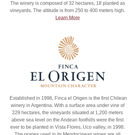
The winery is composed of 32 hectares, 18 planted as
vineyards. The altitude is from 250 to 400 meters high.
Learn More
Established in 1996, Finca el Origen is the first Chilean
winery in Argentina. With a surface area under vine of
229 hectares, the vineyards situated at 1,200 meters
above sea level on the Andean foothills were the first
ever to be planted in Vista Flores, Uco valley, in 1998.
The grapes used in its Mendocinean wines are all