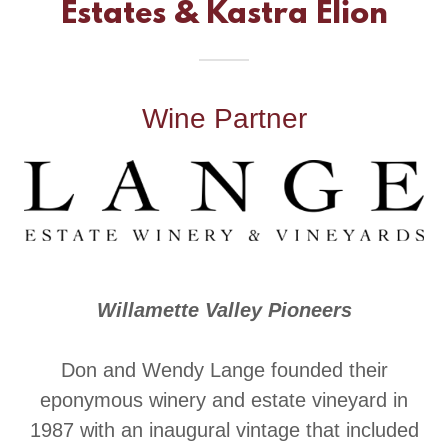
Estates & Kastra Elion
Wine Partner
Willamette Valley Pioneers
Don and Wendy Lange founded their
eponymous winery and estate vineyard in
1987 with an inaugural vintage that included