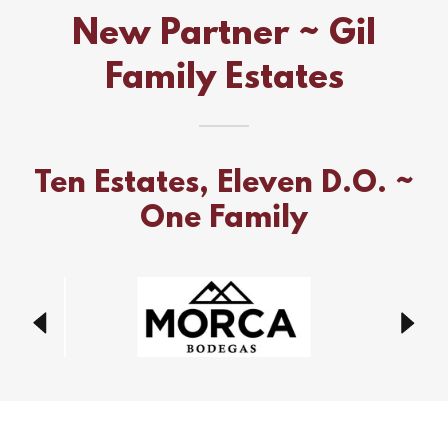
New Partner ~ Gil
Family Estates
Ten Estates, Eleven D.O. ~
One Family