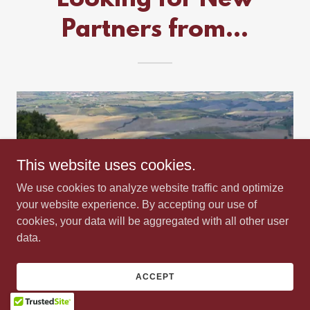
Partners from...
This website uses cookies.
We use cookies to analyze website traffic and optimize
your website experience. By accepting our use of
cookies, your data will be aggregated with all other user
data.
Actively Looking for New Partners with
Wines from Napa Valley, Sonoma County, and
ACCEPT
Tuscany. Also, looking to add Craft Tequila,