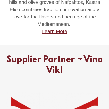
hills and olive groves of Nafpaktos, Kastra
Elion combines tradition, innovation and a
love for the flavors and heritage of the
Mediterranean.
Learn More
Supplier Partner ~ Vina
Vik!