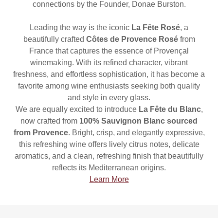
connections by the Founder, Donae Burston.
Leading the way is the iconic
La Fête Rosé
, a
beautifully crafted
Côtes de Provence Rosé
from
France that captures the essence of Provençal
winemaking. With its refined character, vibrant
freshness, and effortless sophistication, it has become a
favorite among wine enthusiasts seeking both quality
and style in every glass.
We are equally excited to introduce
La Fête du Blanc
,
now crafted from
100% Sauvignon Blanc sourced
from Provence
. Bright, crisp, and elegantly expressive,
this refreshing wine offers lively citrus notes, delicate
aromatics, and a clean, refreshing finish that beautifully
reflects its Mediterranean origins.
Learn More