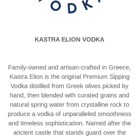
KASTRA ELION VODKA
Family-owned and artisan-crafted in Greece,
Kastra Elion is the original Premium Sipping
Vodka distilled from Greek olives picked by
hand, then blended with curated grains and
natural spring water from crystalline rock to
produce a vodka of unparalleled smoothness
and timeless sophistication. Named after the
ancient castle that stands guard over the