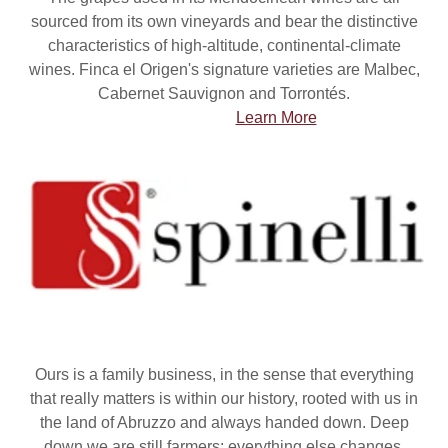
sourced from its own vineyards and bear the distinctive
characteristics of high-altitude, continental-climate
wines. Finca el Origen's signature varieties are Malbec,
Cabernet Sauvignon and Torrontés.
Learn More
Ours is a family business, in the sense that everything
that really matters is within our history, rooted with us in
the land of Abruzzo and always handed down. Deep
down we are still farmers: everything else changes,