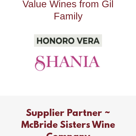
Value Wines from Gil
Family
Supplier Partner ~
McBride Sisters Wine