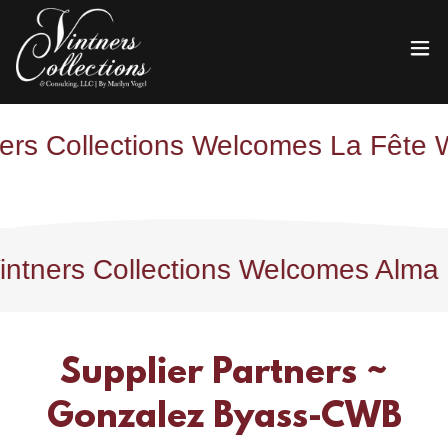
Collections Welcomes La Fête Wine 
ers Collections Welcomes Alma Finca
Supplier Partners ~
Gonzalez Byass-CWB