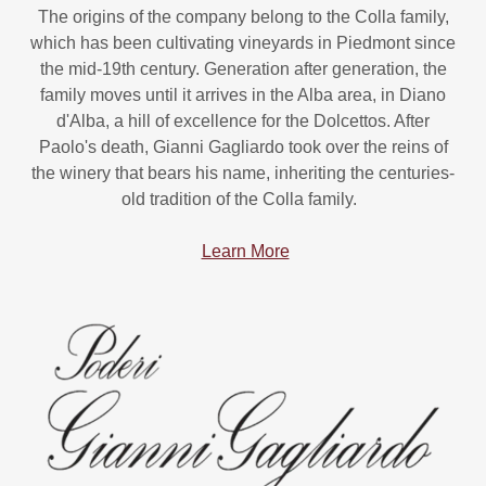
The origins of the company belong to the Colla family,
which has been cultivating vineyards in Piedmont since
the mid-19th century. Generation after generation, the
family moves until it arrives in the Alba area, in Diano
d'Alba, a hill of excellence for the Dolcettos. After
Paolo's death, Gianni Gagliardo took over the reins of
the winery that bears his name, inheriting the centuries-
old tradition of the Colla family.
Learn More