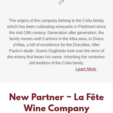
The origins of the company belong to the Colla family,
which has been cultivating vineyards in Piedmont since
the mid-19th century. Generation after generation, the
family moves until it arrives in the Alba area, in Diano
d'Alba, a hill of excellence for the Dolcettos. After
Paolo's death, Gianni Gagliardo took over the reins of
the winery that bears his name, inheriting the centuries-
old tradition of the Colla family.
Learn More
New Partner ~ La Fête
Wine Company