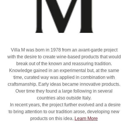
Villa M was born in 1978 from an avant-garde project
with the desire to create wine-based products that would
break out of the known and reassuring tradition.
Knowledge gained in an experimental but, at the same
time, curated way was applied in combination with
craftsmanship. Early ideas became innovative products.
Over time they found a large following in several
countries also outside Italy.
In recent years, the project further evolved and a desire
to bring attention to our tradition arose, developing new
products on this idea.
Learn More