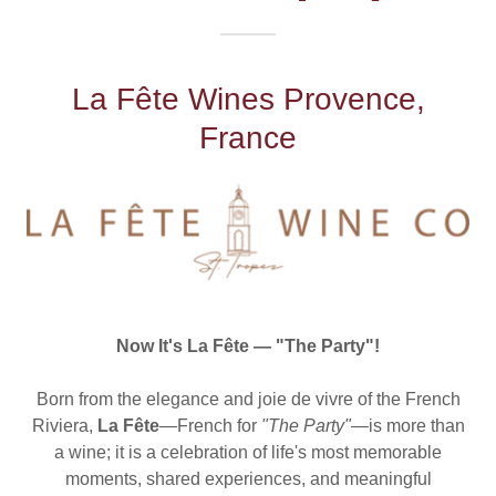
La Fête Wines Provence,
France
Now It's La Fête — "The Party"!
Born from the elegance and joie de vivre of the French
Riviera,
La Fête
—French for
"The Party"
—is more than
a wine; it is a celebration of life's most memorable
moments, shared experiences, and meaningful