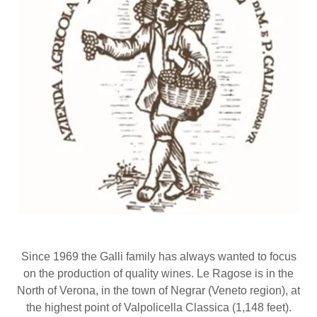
Since 1969 the Galli family has always wanted to focus
on the production of quality wines. Le Ragose is in the
North of Verona, in the town of Negrar (Veneto region), at
the highest point of Valpolicella Classica (1,148 feet).