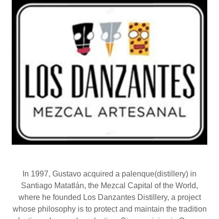
In 1997, Gustavo acquired a palenque(distillery) in
Santiago Matatlán, the Mezcal Capital of the World,
where he founded Los Danzantes Distillery, a project
whose philosophy is to protect and maintain the tradition