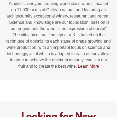
A holistic vineyard creating world class wines, located
on 11.000 acres of Chilean nature, and featuring an
architecturally exceptional winery, restaurant and retreat.
“Science and knowledge are our foundation, passion is
our engine and the wine is the expression of our Art”
The viti-vinicultural concept at VIK is based on the
technique of optimizing each stage of grape growing and
wine production, with an important focus on science and
technology, all of which is adapted to each of our valleys
in order to achieve the optimum maturity levels in our
fruit and to create the best wine.
Learn More
Looking for New