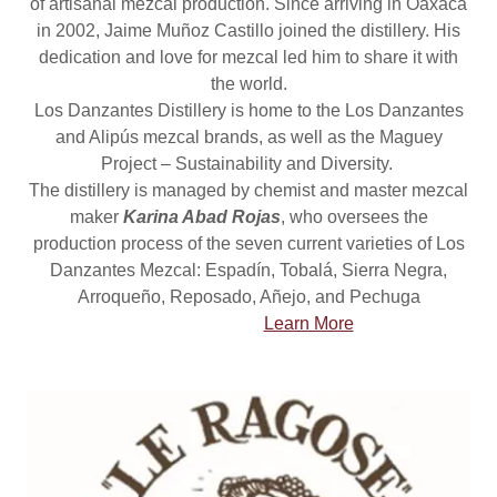
of artisanal mezcal production. Since arriving in Oaxaca
in 2002, Jaime Muñoz Castillo joined the distillery. His
dedication and love for mezcal led him to share it with
the world.
Los Danzantes Distillery is home to the Los Danzantes
and Alipús mezcal brands, as well as the Maguey
Project – Sustainability and Diversity.
The distillery is managed by chemist and master mezcal
maker
Karina Abad Rojas
, who oversees the
production process of the seven current varieties of Los
Danzantes Mezcal: Espadín, Tobalá, Sierra Negra,
Arroqueño, Reposado, Añejo, and Pechuga
Learn More