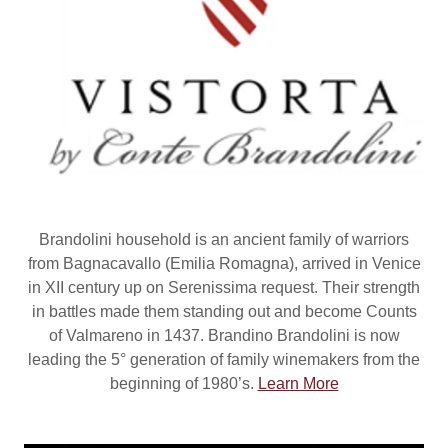
Brandolini household is an ancient family of warriors
from Bagnacavallo (Emilia Romagna), arrived in Venice
in XII century up on Serenissima request. Their strength
in battles made them standing out and become Counts
of Valmareno in 1437. Brandino Brandolini is now
leading the 5° generation of family winemakers from the
beginning of 1980’s.
Learn More