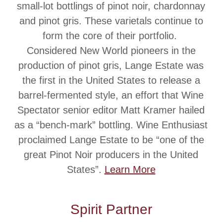
small-lot bottlings of pinot noir, chardonnay
and pinot gris. These varietals continue to
form the core of their portfolio.
Considered New World pioneers in the
production of pinot gris, Lange Estate was
the first in the United States to release a
barrel-fermented style, an effort that Wine
Spectator senior editor Matt Kramer hailed
as a “bench-mark” bottling. Wine Enthusiast
proclaimed Lange Estate to be “one of the
great Pinot Noir producers in the United
States”.
Learn More
Spirit Partner