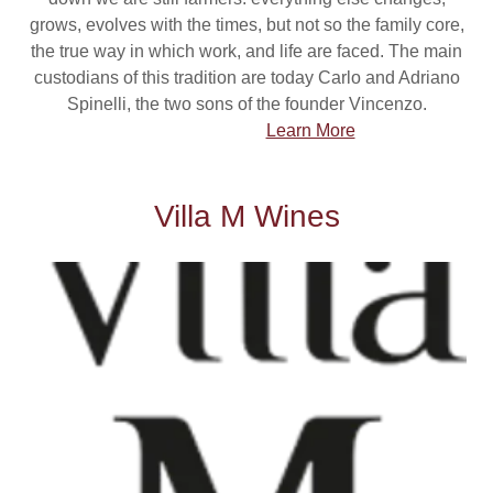
grows, evolves with the times, but not so the family core,
the true way in which work, and life are faced. The main
custodians of this tradition are today Carlo and Adriano
Spinelli, the two sons of the founder Vincenzo.
Learn More
Villa M Wines