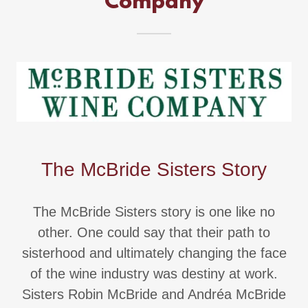
Company
The McBride Sisters Story
The McBride Sisters story is one like no
other. One could say that their path to
sisterhood and ultimately changing the face
of the wine industry was destiny at work.
Sisters Robin McBride and Andréa McBride