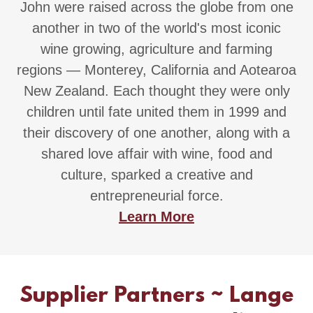
John were raised across the globe from one
another in two of the world's most iconic
wine growing, agriculture and farming
regions — Monterey, California and Aotearoa
New Zealand. Each thought they were only
children until fate united them in 1999 and
their discovery of one another, along with a
shared love affair with wine, food and
culture, sparked a creative and
entrepreneurial force.
Learn More
Supplier Partners ~ Lange