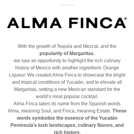
With the growth of Tequila and Mezcal, and the
popularity of Margaritas
,
we saw an opportunity to highlight the rich culinary
history of Mexico with another ingredient- Orange
Liqueur. We created Alma Finca to showcase the bright
and tropical conditions of Yucatán, and to elevate all
Margaritas, setting a new Mexican standard for the
world’s most popular cocktail.
Alma Finca takes its name from the Spanish words
Alma, meaning Soul, and Finca, meaning Estate.
These
words symbolize the essence of the Yucatán
Peninsula’s lush landscapes, culinary flavors, and
rich history.