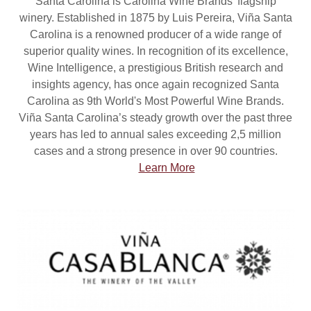
Santa Carolina is Carolina Wine Brands’ flagship
winery. Established in 1875 by Luis Pereira, Viña Santa
Carolina is a renowned producer of a wide range of
superior quality wines. In recognition of its excellence,
Wine Intelligence, a prestigious British research and
insights agency, has once again recognized Santa
Carolina as 9th World's Most Powerful Wine Brands.
Viña Santa Carolina’s steady growth over the past three
years has led to annual sales exceeding 2,5 million
cases and a strong presence in over 90 countries.
Learn More