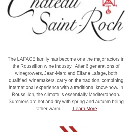
The LAFAGE family has become one the major actors in
the Roussillon wine industry. After 6 generations of
winegrowers, Jean-Marc and Eliane Lafage, both
qualified winemakers, carry on the tradition, combining
international experience with a traditional know-how. In
Roussillon, the climate is essentially Mediterranean.
Summers are hot and dry with spring and autumn being
rather warm.
Learn More