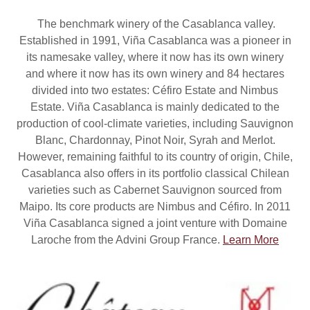
The benchmark winery of the Casablanca valley.
Established in 1991, Viña Casablanca was a pioneer in
its namesake valley, where it now has its own winery
and where it now has its own winery and 84 hectares
divided into two estates: Céfiro Estate and Nimbus
Estate. Viña Casablanca is mainly dedicated to the
production of cool-climate varieties, including Sauvignon
Blanc, Chardonnay, Pinot Noir, Syrah and Merlot.
However, remaining faithful to its country of origin, Chile,
Casablanca also offers in its portfolio classical Chilean
varieties such as Cabernet Sauvignon sourced from
Maipo. Its core products are Nimbus and Céfiro. In 2011
Viña Casablanca signed a joint venture with Domaine
Laroche from the Advini Group France.
Learn More