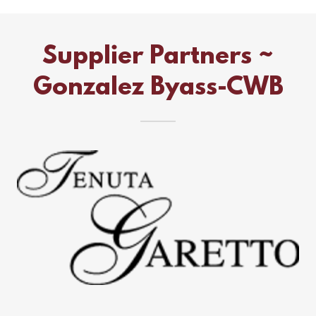
Supplier Partners ~
Gonzalez Byass-CWB